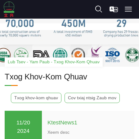
Lub Tsev
-
Yam Paub
-
Txog Khov-Kom Qhuav
Txog Khov-Kom Qhuav
Txog khov-kom qhuav
Cov txiaj ntsig Zaub mov
KtestNews1
11/20
2024
Xeem desc