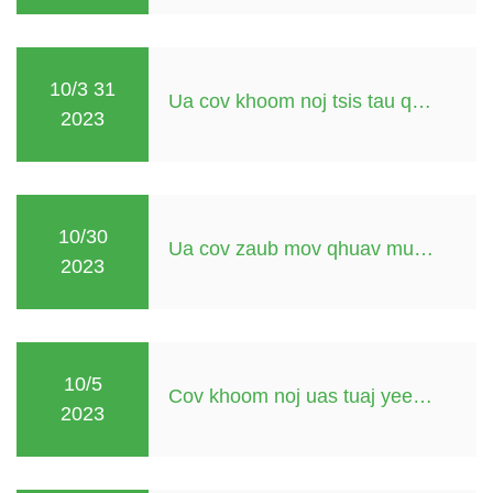
10/3 31
Ua cov khoom noj tsis tau qhuav yuav tsum tau tub yees
2023
10/30
Ua cov zaub mov qhuav muaj dej
2023
10/5
Cov khoom noj uas tuaj yeem qhuav hauv lub hnub
2023