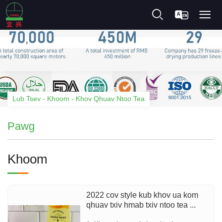
Lub Tsev
-
Khoom
-
Khov Qhuav Ntoo Tea
Pawg
Khoom
2022 cov style kub khov ua kom
qhuav txiv hmab txiv ntoo tea ...