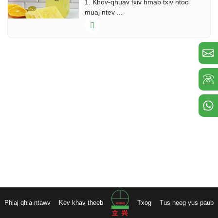
1. Khov-qhuav txiv hmab txiv ntoo
muaj ntev ...
Phiaj qhia ntawv
Kev khav theeb
Txog
Tus neeg yus paub