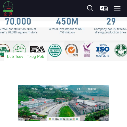
Lub Tsev
-
Txog Peb