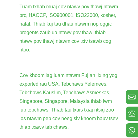
Tuam txhab muaj cov ntawv pov thawj ntawm
brc, HACCP, ISO900001, ISO22000, kosher,
halal. Thiab kuj tau dhau ntawm nop oggic
progents zaub ua ntawv pov thawj thiab
ntawv pov thawj ntawm cov txiv tsawb cog
ntoo.
Cov khoom lag luam ntawm Fujian lixing yog
exported rau USA, Tebchaws Yelemees,
Tebchaws Kauslim, Tebchaws Asmeskas,
Singapore, Singapore, Malaysia thiab lwm
lub tebchaws. Thiab tau txais txiaj ntsig zoo
los ntawm peb cov neeg siv khoom hauv tsev
thiab txawv teb chaws.