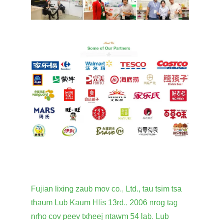
Fujian lixing zaub mov co., Ltd., tau tsim tsa
thaum Lub Kaum Hlis 13rd., 2006 nrog tag
nrho cov peev txheej ntawm 54 lab. Lub