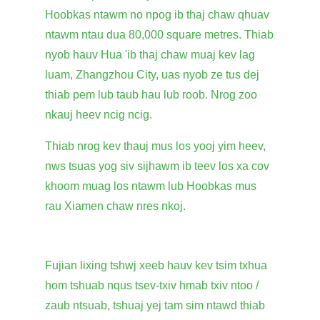
Hoobkas ntawm no npog ib thaj chaw qhuav
ntawm ntau dua 80,000 square metres. Thiab
nyob hauv Hua 'ib thaj chaw muaj kev lag
luam, Zhangzhou City, uas nyob ze tus dej
thiab pem lub taub hau lub roob. Nrog zoo
nkauj heev ncig ncig.
Thiab nrog kev thauj mus los yooj yim heev,
nws tsuas yog siv sijhawm ib teev los xa cov
khoom muag los ntawm lub Hoobkas mus
rau Xiamen chaw nres nkoj.
Fujian lixing tshwj xeeb hauv kev tsim txhua
hom tshuab nqus tsev-txiv hmab txiv ntoo /
zaub ntsuab, tshuaj yej tam sim ntawd thiab