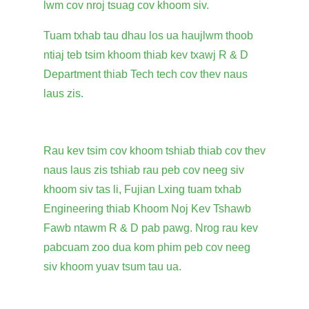
lwm cov nroj tsuag cov khoom siv.
Tuam txhab tau dhau los ua haujlwm thoob
ntiaj teb tsim khoom thiab kev txawj R & D
Department thiab Tech tech cov thev naus
laus zis.
Rau kev tsim cov khoom tshiab thiab cov thev
naus laus zis tshiab rau peb cov neeg siv
khoom siv tas li, Fujian Lxing tuam txhab
Engineering thiab Khoom Noj Kev Tshawb
Fawb ntawm R & D pab pawg. Nrog rau kev
pabcuam zoo dua kom phim peb cov neeg
siv khoom yuav tsum tau ua.